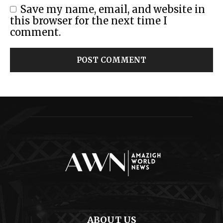
Save my name, email, and website in
this browser for the next time I
comment.
ABOUT US