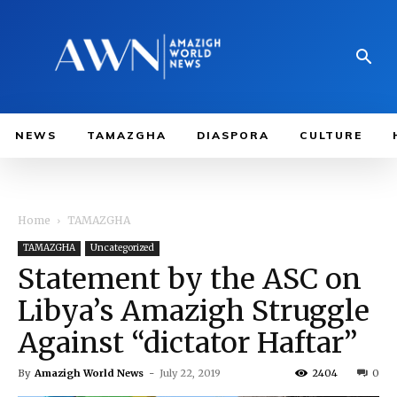
NEWS
TAMAZGHA
DIASPORA
CULTURE
Home
TAMAZGHA
TAMAZGHA
Uncategorized
Statement by the ASC on
Libya’s Amazigh Struggle
Against “dictator Haftar”
By
Amazigh World News
-
July 22, 2019
2404
0