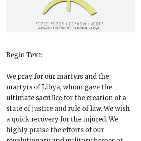
Begin Text:
We pray for our martyrs and the
martyrs of Libya, whom gave the
ultimate sacrifice for the creation of a
state of justice and rule of law. We wish
a quick recovery for the injured. We
highly praise the efforts of our
revolutionary and military heroes at