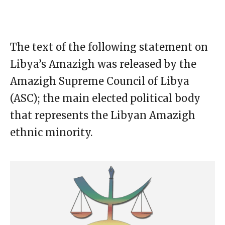
The text of the following statement on
Libya’s Amazigh was released by the
Amazigh Supreme Council of Libya
(ASC); the main elected political body
that represents the Libyan Amazigh
ethnic minority.