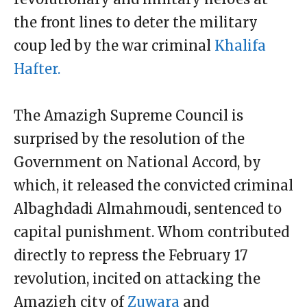
the front lines to deter the military
coup led by the war criminal
Khalifa
Hafter.
The Amazigh Supreme Council is
surprised by the resolution of the
Government on National Accord, by
which, it released the convicted criminal
Albaghdadi Almahmoudi, sentenced to
capital punishment. Whom contributed
directly to repress the February 17
revolution, incited on attacking the
Amazigh city of
Zuwara
and