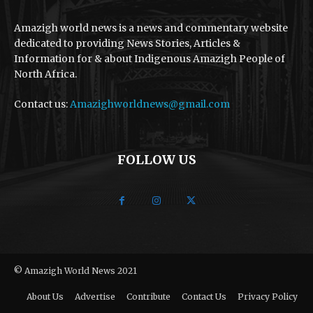
Amazigh world news is a news and commentary website
dedicated to providing News Stories, Articles &
Information for & about Indigenous Amazigh People of
North Africa.
Contact us:
Amazighworldnews@gmail.com
FOLLOW US
© Amazigh World News 2021
About Us
Advertise
Contribute
Contact Us
Privacy Policy