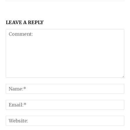
LEAVE A REPLY