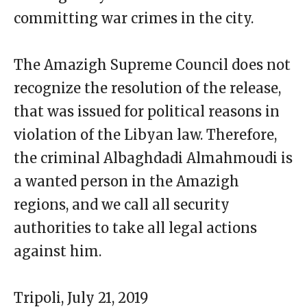
committing war crimes in the city.
The Amazigh Supreme Council does not
recognize the resolution of the release,
that was issued for political reasons in
violation of the Libyan law. Therefore,
the criminal Albaghdadi Almahmoudi is
a wanted person in the Amazigh
regions, and we call all security
authorities to take all legal actions
against him.
Tripoli, July 21, 2019