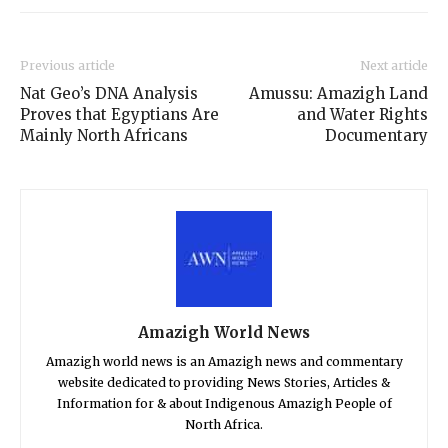
Previous article
Next article
Nat Geo’s DNA Analysis
Amussu: Amazigh Land
Proves that Egyptians Are
and Water Rights
Mainly North Africans
Documentary
Amazigh World News
Amazigh world news is an Amazigh news and commentary
website dedicated to providing News Stories, Articles &
Information for & about Indigenous Amazigh People of
North Africa.