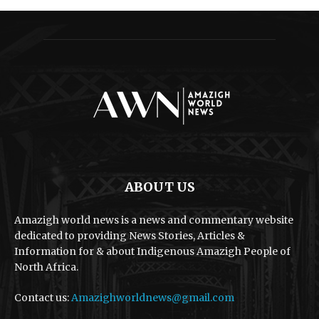
ABOUT US
Amazigh world news is a news and commentary website
dedicated to providing News Stories, Articles &
Information for & about Indigenous Amazigh People of
North Africa.
Contact us:
Amazighworldnews@gmail.com