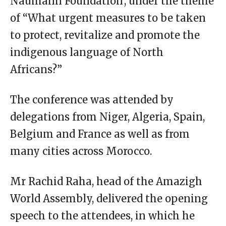
Naumann Foundation’, under the theme
of “What urgent measures to be taken
to protect, revitalize and promote the
indigenous language of North
Africans?”
The conference was attended by
delegations from Niger, Algeria, Spain,
Belgium and France as well as from
many cities across Morocco.
Mr Rachid Raha, head of the Amazigh
World Assembly, delivered the opening
speech to the attendees, in which he