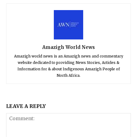
Amazigh World News
Amazigh world news is an Amazigh news and commentary
website dedicated to providing News Stories, Articles &
Information for & about Indigenous Amazigh People of
North Africa.
LEAVE A REPLY