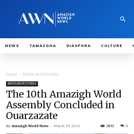
NEWS
TAMAZGHA
DIASPORA
CULTURE
Home
NEWS IN PICTURES
NEWS IN PICTURES
The 10th Amazigh World
Assembly Concluded in
Ouarzazate
By
Amazigh World News
-
March 29, 2022
2853
0