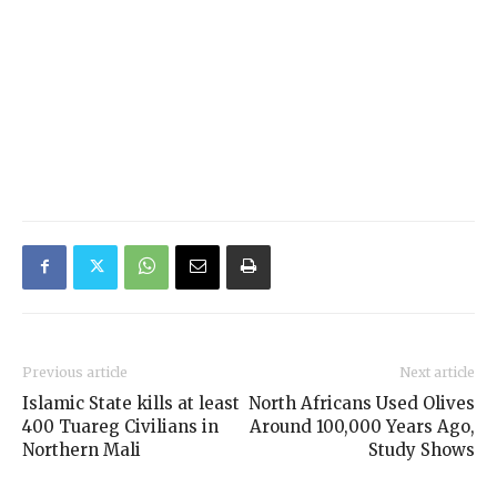
Previous article
Next article
Islamic State kills at least
North Africans Used Olives
400 Tuareg Civilians in
Around 100,000 Years Ago,
Northern Mali
Study Shows