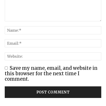
Save my name, email, and website in
this browser for the next time I
comment.