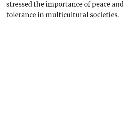
stressed the importance of peace and
tolerance in multicultural societies.