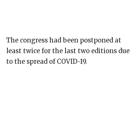
The congress had been postponed at
least twice for the last two editions due
to the spread of COVID-19.