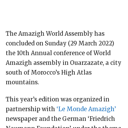
The Amazigh World Assembly has
concluded on Sunday (29 March 2022)
the 10th Annual conference of World
Amazigh assembly in Ouarzazate, a city
south of Morocco’s High Atlas
mountains.
This year’s edition was organized in
partnership with
‘Le Monde Amazigh’
newspaper and the German ‘Friedrich