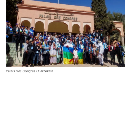
Palais Des Congres Ouarzazate