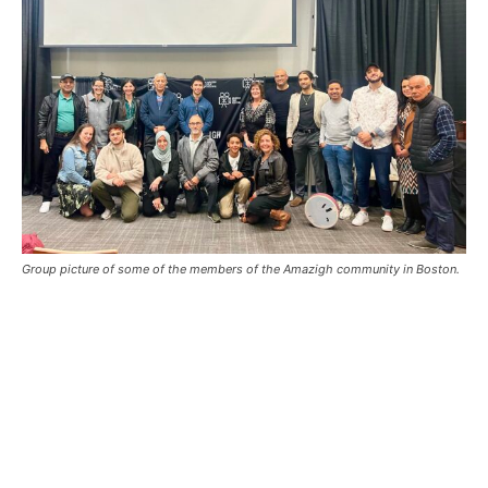
Group picture of some of the members of the Amazigh community in Boston.