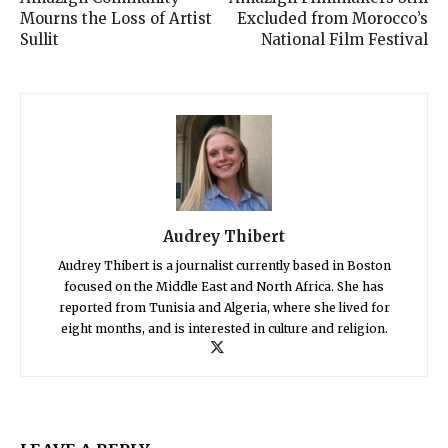
Mourns the Loss of Artist
Excluded from Morocco’s
Sullit
National Film Festival
Audrey Thibert
Audrey Thibert is a journalist currently based in Boston
focused on the Middle East and North Africa. She has
reported from Tunisia and Algeria, where she lived for
eight months, and is interested in culture and religion.