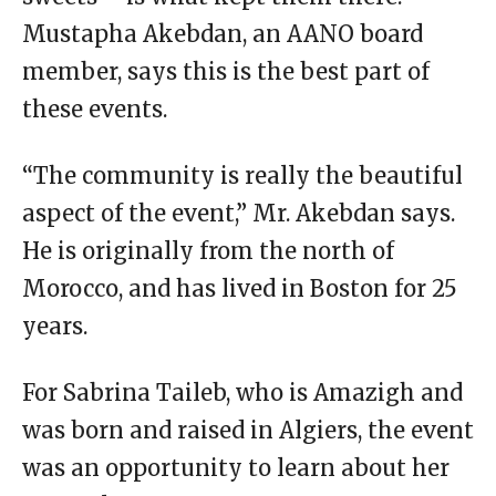
Mustapha Akebdan, an AANO board
member, says this is the best part of
these events.
“The community is really the beautiful
aspect of the event,” Mr. Akebdan says.
He is originally from the north of
Morocco, and has lived in Boston for 25
years.
For Sabrina Taileb, who is Amazigh and
was born and raised in Algiers, the event
was an opportunity to learn about her