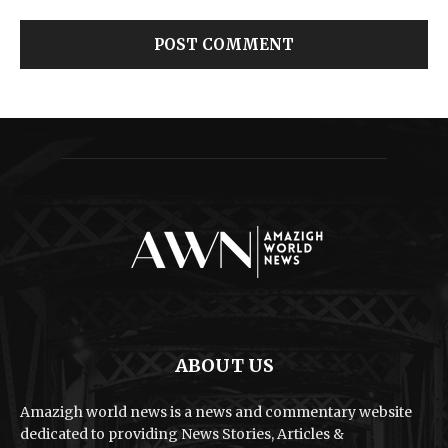
ABOUT US
Amazigh world news is a news and commentary website
dedicated to providing News Stories, Articles &