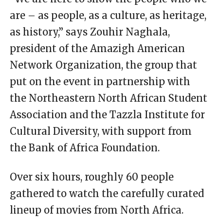
are – as people, as a culture, as heritage,
as history,” says Zouhir Naghala,
president of the Amazigh American
Network Organization, the group that
put on the event in partnership with
the Northeastern North African Student
Association and the Tazzla Institute for
Cultural Diversity, with support from
the Bank of Africa Foundation.
Over six hours, roughly 60 people
gathered to watch the carefully curated
lineup of movies from North Africa.