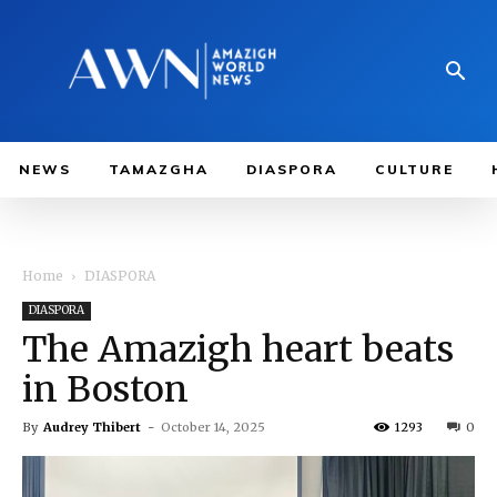
NEWS
TAMAZGHA
DIASPORA
CULTURE
Home
DIASPORA
DIASPORA
The Amazigh heart beats
in Boston
By
Audrey Thibert
-
October 14, 2025
1293
0