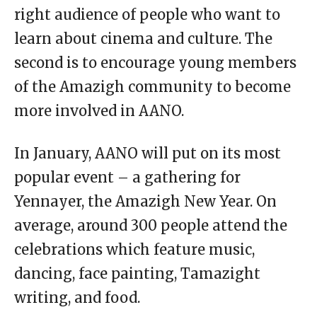
right audience of people who want to
learn about cinema and culture. The
second is to encourage young members
of the Amazigh community to become
more involved in AANO.
In January, AANO will put on its most
popular event – a gathering for
Yennayer, the Amazigh New Year. On
average, around 300 people attend the
celebrations which feature music,
dancing, face painting, Tamazight
writing, and food.