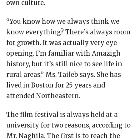
own culture.
“You know how we always think we
know everything? There’s always room
for growth. It was actually very eye-
opening. I’m familiar with Amazigh
history, but it’s still nice to see life in
rural areas,” Ms. Taileb says. She has
lived in Boston for 25 years and
attended Northeastern.
The film festival is always held at a
university for two reasons, according to
Mr. Naghila. The first is to reach the