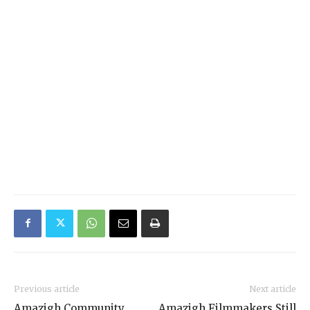
Previous article
Next article
Amazigh Community
Amazigh Filmmakers Still