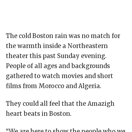
The cold Boston rain was no match for
the warmth inside a Northeastern
theater this past Sunday evening.
People of all ages and backgrounds
gathered to watch movies and short
films from Morocco and Algeria.
They could all feel that the Amazigh
heart beats in Boston.
“We are here to show the people who we