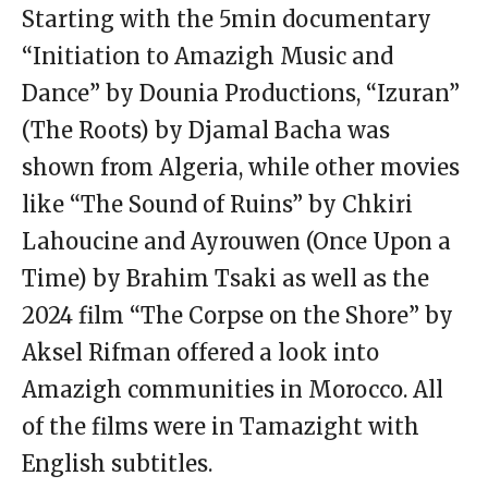
Starting with the 5min documentary
“Initiation to Amazigh Music and
Dance” by Dounia Productions, “Izuran”
(The Roots) by Djamal Bacha was
shown from Algeria, while other movies
like “The Sound of Ruins” by Chkiri
Lahoucine and Ayrouwen (Once Upon a
Time) by Brahim Tsaki as well as the
2024 film “The Corpse on the Shore” by
Aksel Rifman offered a look into
Amazigh communities in Morocco. All
of the films were in Tamazight with
English subtitles.