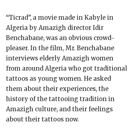
“Ticrad”, a movie made in Kabyle in
Algeria by Amazigh director Idir
Benchabane, was an obvious crowd-
pleaser. In the film, Mr. Benchabane
interviews elderly Amazigh women
from around Algeria who got traditional
tattoos as young women. He asked
them about their experiences, the
history of the tattooing tradition in
Amazigh culture, and their feelings
about their tattoos now.