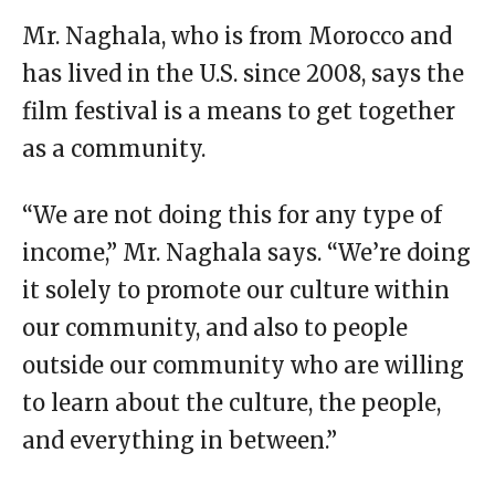
Mr. Naghala, who is from Morocco and
has lived in the U.S. since 2008, says the
film festival is a means to get together
as a community.
“We are not doing this for any type of
income,” Mr. Naghala says. “We’re doing
it solely to promote our culture within
our community, and also to people
outside our community who are willing
to learn about the culture, the people,
and everything in between.”