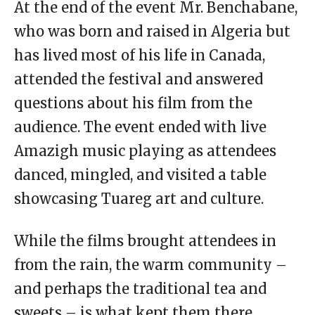
At the end of the event Mr. Benchabane,
who was born and raised in Algeria but
has lived most of his life in Canada,
attended the festival and answered
questions about his film from the
audience. The event ended with live
Amazigh music playing as attendees
danced, mingled, and visited a table
showcasing Tuareg art and culture.
While the films brought attendees in
from the rain, the warm community –
and perhaps the traditional tea and
sweets – is what kept them there.