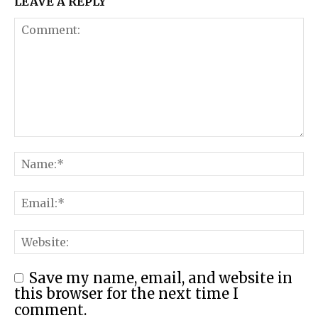
LEAVE A REPLY
Save my name, email, and website in
this browser for the next time I
comment.