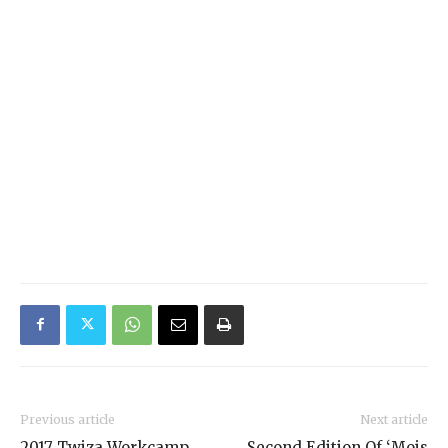
Previous article
Next article
2017 Twiza Workcamp
Second Edition Of ‘Mois