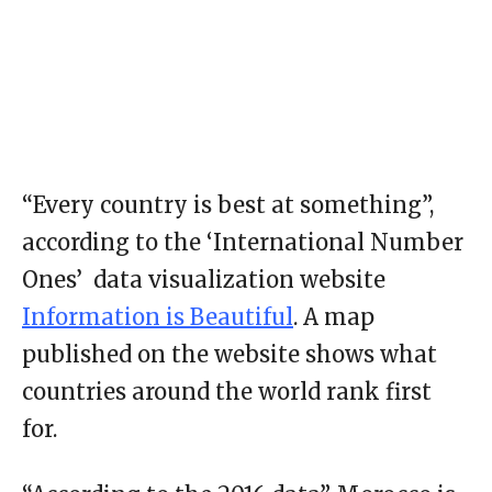
“Every country is best at something”,
according to the ‘International Number
Ones’ data visualization website
Information is Beautiful
. A map
published on the website shows what
countries around the world rank first
for.