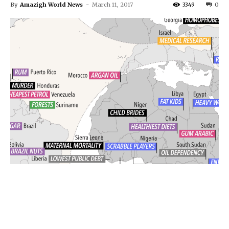
By
Amazigh World News
-
March 11, 2017
3349
0