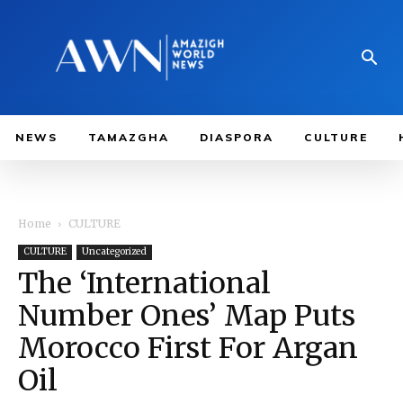
NEWS
TAMAZGHA
DIASPORA
CULTURE
Home
CULTURE
CULTURE
Uncategorized
The ‘International
Number Ones’ Map Puts
Morocco First For Argan
Oil