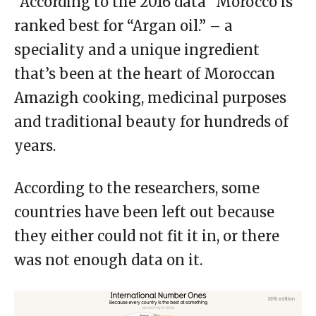
“According to the 2016 data” Morocco is
ranked best for “Argan oil.” – a
speciality and a unique ingredient
that’s been at the heart of Moroccan
Amazigh cooking, medicinal purposes
and traditional beauty for hundreds of
years.
According to the researchers, some
countries have been left out because
they either could not fit it in, or there
was not enough data on it.