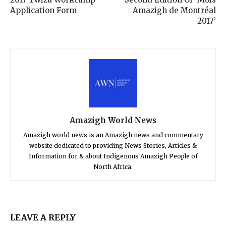
Application Form
Amazigh de Montréal
2017’
Amazigh World News
Amazigh world news is an Amazigh news and commentary
website dedicated to providing News Stories, Articles &
Information for & about Indigenous Amazigh People of
North Africa.
LEAVE A REPLY