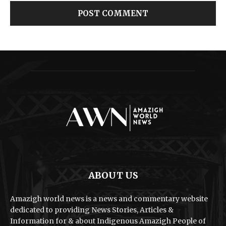
ABOUT US
Amazigh world news is a news and commentary website
dedicated to providing News Stories, Articles &
Information for & about Indigenous Amazigh People of