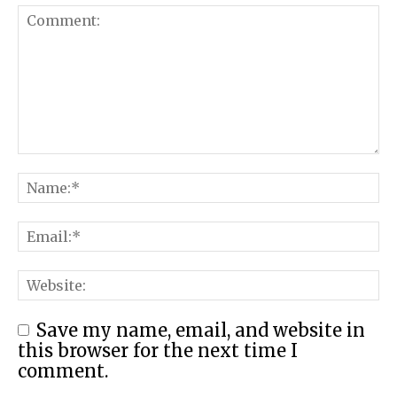
Save my name, email, and website in
this browser for the next time I
comment.