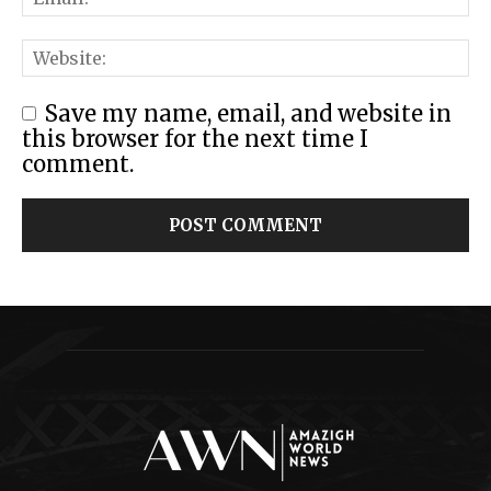
Save my name, email, and website in
this browser for the next time I
comment.