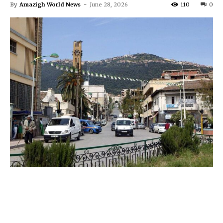
By
Amazigh World News
-
June 28, 2026
110
0