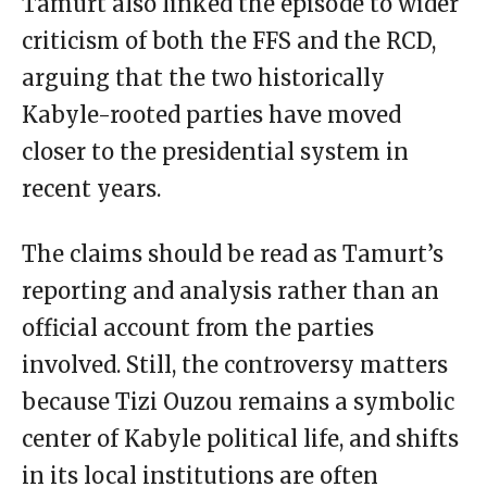
Tamurt also linked the episode to wider
criticism of both the FFS and the RCD,
arguing that the two historically
Kabyle-rooted parties have moved
closer to the presidential system in
recent years.
The claims should be read as Tamurt’s
reporting and analysis rather than an
official account from the parties
involved. Still, the controversy matters
because Tizi Ouzou remains a symbolic
center of Kabyle political life, and shifts
in its local institutions are often