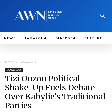
NEWS
TAMAZGHA
DIASPORA
CULTURE
Home
TAMAZGHA
TAMAZGHA
Tizi Ouzou Political
Shake-Up Fuels Debate
Over Kabylie’s Traditional
Parties