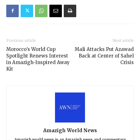
Previous article
Next article
Morocco’s World Cup
Mali Attacks Put Azawad
Spotlight Renews Interest
Back at Center of Sahel
in Amazigh-Inspired Away
Crisis
Kit
Amazigh World News
Amazigh world news is an Amazigh news and commentary