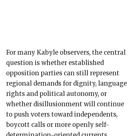
For many Kabyle observers, the central
question is whether established
opposition parties can still represent
regional demands for dignity, language
rights and political autonomy, or
whether disillusionment will continue
to push voters toward independents,
boycott calls or more openly self-
determination-oriented currents.