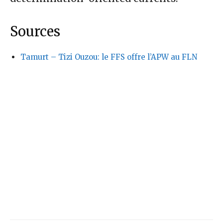
Sources
Tamurt – Tizi Ouzou: le FFS offre l’APW au FLN