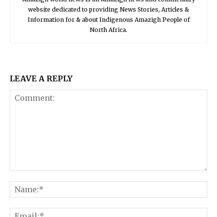
website dedicated to providing News Stories, Articles &
Information for & about Indigenous Amazigh People of
North Africa.
LEAVE A REPLY