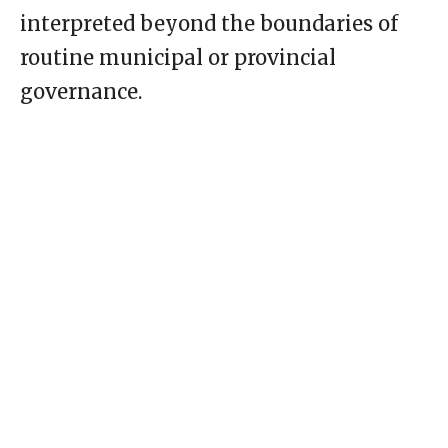
interpreted beyond the boundaries of
routine municipal or provincial
governance.