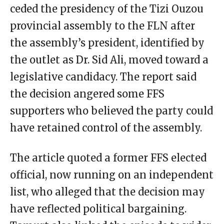
ceded the presidency of the Tizi Ouzou
provincial assembly to the FLN after
the assembly’s president, identified by
the outlet as Dr. Sid Ali, moved toward a
legislative candidacy. The report said
the decision angered some FFS
supporters who believed the party could
have retained control of the assembly.
The article quoted a former FFS elected
official, now running on an independent
list, who alleged that the decision may
have reflected political bargaining.