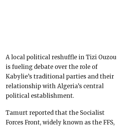
A local political reshuffle in Tizi Ouzou
is fueling debate over the role of
Kabylie’s traditional parties and their
relationship with Algeria’s central
political establishment.
Tamurt reported that the Socialist
Forces Front, widely known as the FFS,