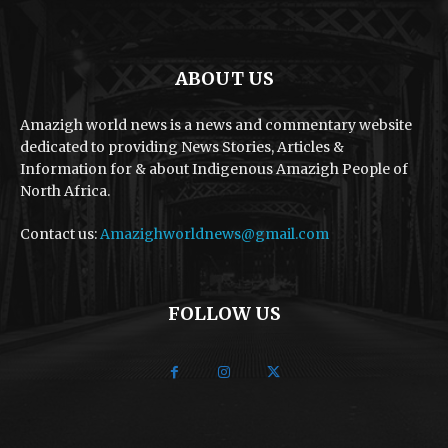
ABOUT US
Amazigh world news is a news and commentary website
dedicated to providing News Stories, Articles &
Information for & about Indigenous Amazigh People of
North Africa.
Contact us:
Amazighworldnews@gmail.com
FOLLOW US