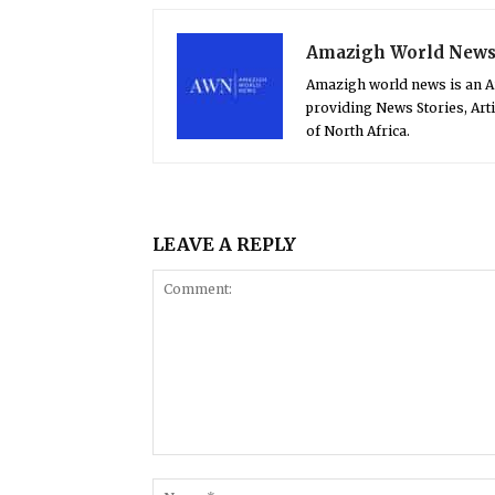
Amazigh World New
Amazigh world news is an 
providing News Stories, Art
of North Africa.
LEAVE A REPLY