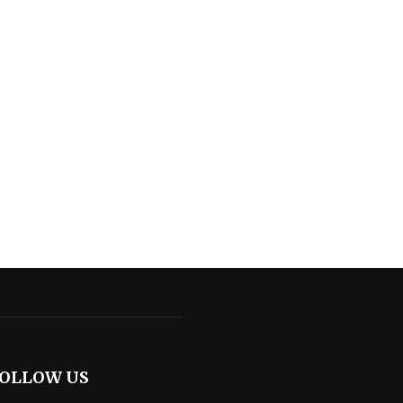
OLLOW US