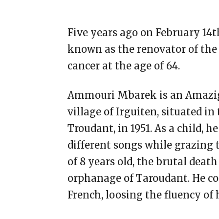
Five years ago on February 14
known as the renovator of the 
cancer at the age of 64.
Ammouri Mbarek is an Amazigh
village of Irguiten, situated i
Troudant, in 1951. As a child,
different songs while grazing t
of 8 years old, the brutal deat
orphanage of Taroudant. He co
French, loosing the fluency of