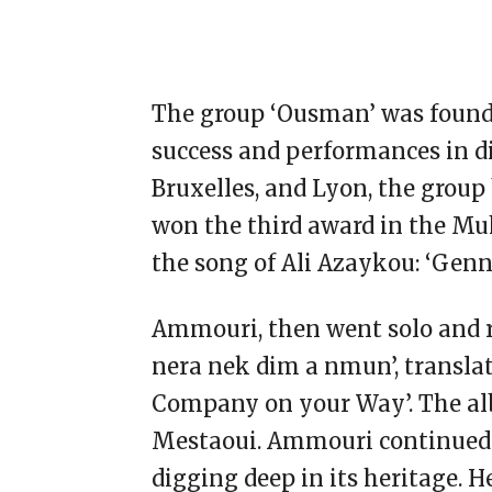
The group ‘Ousman’ was founded
success and performances in di
Bruxelles, and Lyon, the group
won the third award in the Mu
the song of Ali Azaykou: ‘Genne
Ammouri, then went solo and re
nera nek dim a nmun’, translat
Company on your Way’. The 
Mestaoui. Ammouri continued
digging deep in its heritage. 