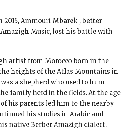
th 2015, Ammouri Mbarek , better
Amazigh Music, lost his battle with
 artist from Morocco born in the
n the heights of the Atlas Mountains in
 he was a shepherd who used to hum
he family herd in the fields. At the age
h of his parents led him to the nearby
ntinued his studies in Arabic and
 his native Berber Amazigh dialect.