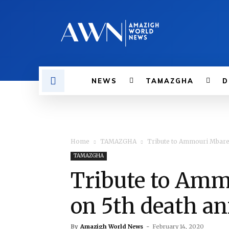
NEWS
TAMAZGHA
D
Home
TAMAZGHA
Tribute to Ammouri Mbare
TAMAZGHA
Tribute to Amm
on 5th death a
By
Amazigh World News
-
February 14, 2020