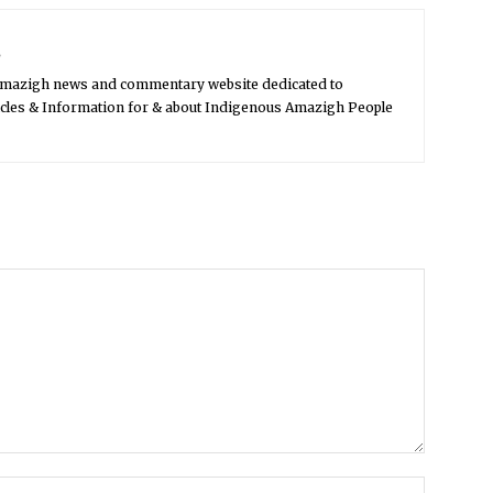
s
Amazigh news and commentary website dedicated to
icles & Information for & about Indigenous Amazigh People