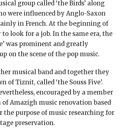
ical group called ‘the Birds’ along
who were influenced by Anglo-Saxon
inly in French. At the beginning of
y to look for a job. In the same era, the
e’ was prominent and greatly
oup on the scene of the pop music.
ther musical band and together they
 of Tiznit, called ‘the Souss Five’.
Nevertheless, encouraged by a member
n of Amazigh music renovation based
r the purpose of music researching for
tage preservation.