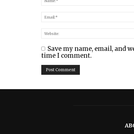
Save my name, email, and web
time I comment.
AB