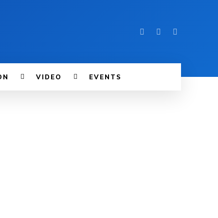
ON
VIDEO
EVENTS