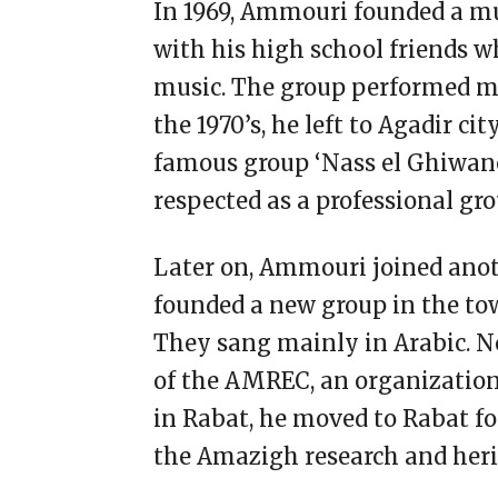
In 1969, Ammouri founded a mus
with his high school friends 
music. The group performed ma
the 1970’s, he left to Agadir cit
famous group ‘Nass el Ghiwan
respected as a professional gr
Later on, Ammouri joined ano
founded a new group in the town
They sang mainly in Arabic. 
of the AMREC, an organizatio
in Rabat, he moved to Rabat fo
the Amazigh research and heri