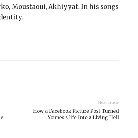
yko, Moustaoui, Akhiyyat. In his songs
dentity.
Next article
How a Facebook Picture Post Turned
le
Younes’s life Into a Living Hell