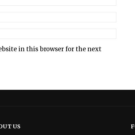
site in this browser for the next
OUT US
F