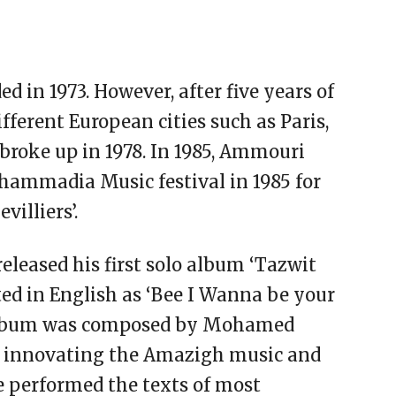
 in 1973. However, after five years of
fferent European cities such as Paris,
 broke up in 1978. In 1985, Ammouri
hammadia Music festival in 1985 for
villiers’.
leased his first solo album ‘Tazwit
ed in English as ‘Bee I Wanna be your
album was composed by Mohamed
 innovating the Amazigh music and
He performed the texts of most