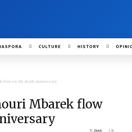
IASPORA
CULTURE
HISTORY
OPINI
k flow on 5th death anniversary
ouri Mbarek flow
nniversary
2666
0