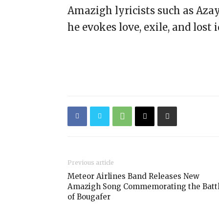
Amazigh lyricists such as Aza
he evokes love, exile, and lost i
Previous article
Meteor Airlines Band Releases New
Amazigh Song Commemorating the Batt
of Bougafer