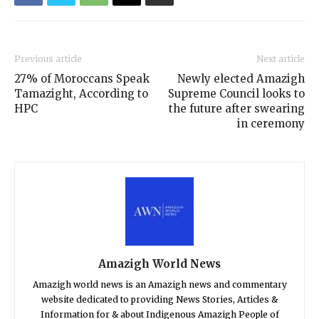
Previous article
Next article
27% of Moroccans Speak
Newly elected Amazigh
Tamazight, According to
Supreme Council looks to
HPC
the future after swearing
in ceremony
Amazigh World News
Amazigh world news is an Amazigh news and commentary
website dedicated to providing News Stories, Articles &
Information for & about Indigenous Amazigh People of