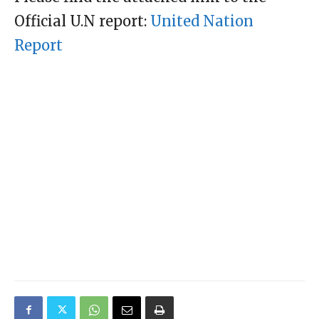
Official U.N report:
United Nation
Report