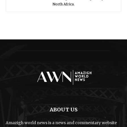
North Africa.
ABOUT US
Amazigh world news is a news and commentary website