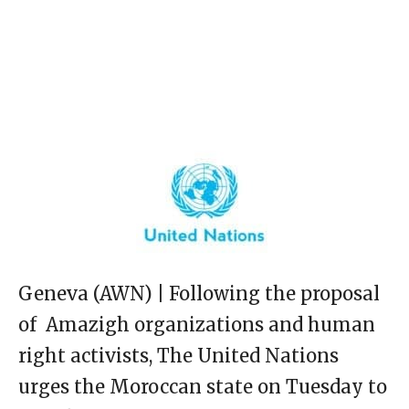
Geneva (AWN) | Following the proposal
of Amazigh organizations and human
right activists, The United Nations
urges the Moroccan state on Tuesday to