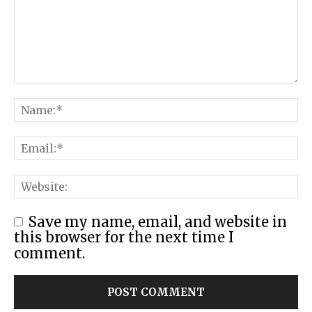
Save my name, email, and website in
this browser for the next time I
comment.