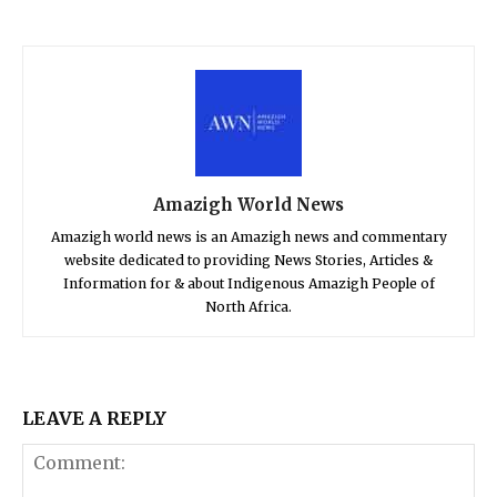
Amazigh World News
Amazigh world news is an Amazigh news and commentary
website dedicated to providing News Stories, Articles &
Information for & about Indigenous Amazigh People of
North Africa.
LEAVE A REPLY