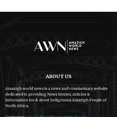
ABOUT US
Amazigh world news is a news and commentary website
dedicated to providing News Stories, Articles &
Information for & about Indigenous Amazigh People of
North Africa.