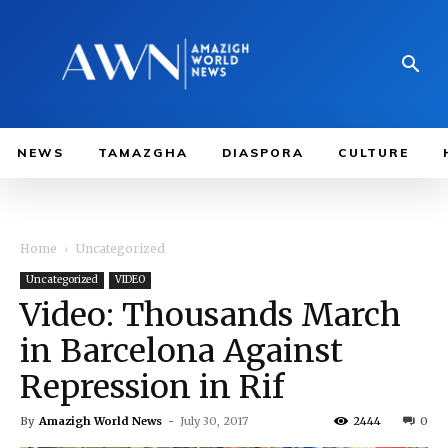
NEWS
TAMAZGHA
DIASPORA
CULTURE
Home
Uncategorized
Uncategorized
VIDEO
Video: Thousands March
in Barcelona Against
Repression in Rif
By
Amazigh World News
-
July 30, 2017
2444
0