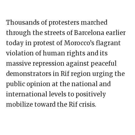
Thousands of protesters marched
through the streets of Barcelona earlier
today in protest of Morocco’s flagrant
violation of human rights and its
massive repression against peaceful
demonstrators in Rif region urging the
public opinion at the national and
international levels to positively
mobilize toward the Rif crisis.