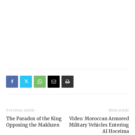
Previous article
Next article
The Paradox of the King
Video: Moroccan Armored
Opposing the Makhzen
Military Vehicles Entering
Al Hoceima