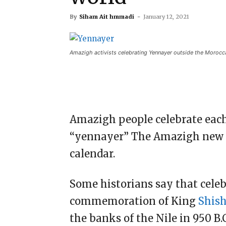
By
Siham Ait hmmadi
-
January 12, 2021
Amazigh activists celebrating Yennayer outside the Morocca
Amazigh people celebrate each
“yennayer” The Amazigh new yea
calendar.
Some historians say that cele
commemoration of King
Shis
the banks of the Nile in 950 B