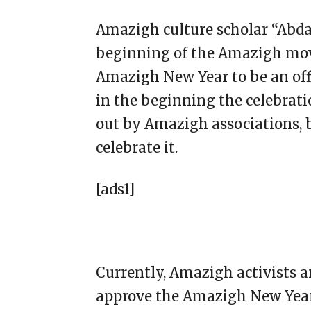
Amazigh culture scholar “Abdal
beginning of the Amazigh mov
Amazigh New Year to be an offi
in the beginning the celebrati
out by Amazigh associations, 
celebrate it.
[ads1]
Currently, Amazigh activists a
approve the Amazigh New Year 