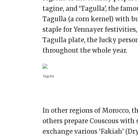
tagine, and ‘Tagulla’, the fam
Tagulla (a corn kernel) with bu
staple for Yennayer festivities,
Tagulla plate, the lucky person
throughout the whole year.
Tagulla
In other regions of Morocco, t
others prepare Couscous with 
exchange various ‘Fakiah’ (Dry 