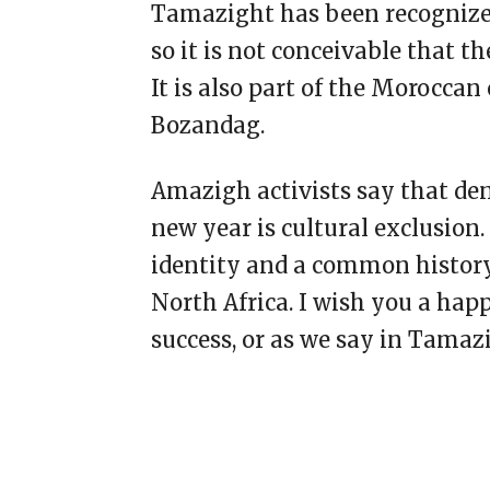
Tamazight has been recognized
so it is not conceivable that 
It is also part of the Moroccan 
Bozandag.
Amazigh activists say that de
new year is cultural exclusion
identity and a common history
North Africa. I wish you a happ
success, or as we say in Tama