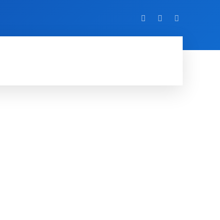
VIDEO
EVENTS
MORE