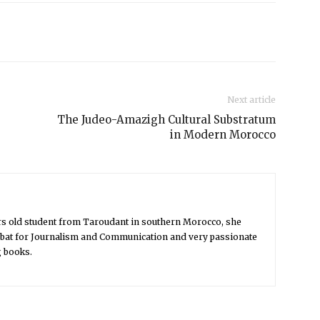
Next article
The Judeo-Amazigh Cultural Substratum
in Modern Morocco
rs old student from Taroudant in southern Morocco, she
Rabat for Journalism and Communication and very passionate
g books.