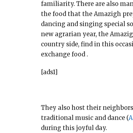
familiarity. There are also m
the food that the Amazigh pre
dancing and singing special son
new agrarian year, the Amazigh
country side, find in this occas
exchange food .
[ads1]
They also host their neighbor
traditional music and dance (
A
during this joyful day.