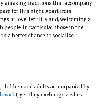
any amazing traditions that accompany
pare for this night Apart from
gs of love, fertility and, welcoming a
 people, in particular those in the
ion a better chance to socialize,
s, children and adults accompanied by
hwach
), yet they exchange wishes