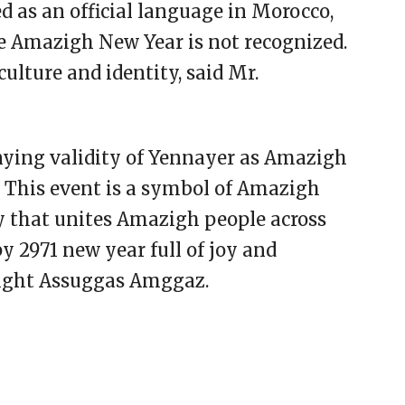
 as an official language in Morocco,
the Amazigh New Year is not recognized.
culture and identity, said Mr.
nying validity of Yennayer as Amazigh
. This event is a symbol of Amazigh
 that unites Amazigh people across
y 2971 new year full of joy and
zight Assuggas Amggaz.