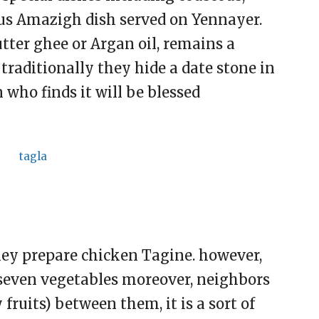
ous Amazigh dish served on Yennayer.
tter ghee or Argan oil, remains a
 traditionally they hide a date stone in
 who finds it will be blessed
hey prepare chicken Tagine. however,
seven vegetables moreover, neighbors
fruits) between them, it is a sort of