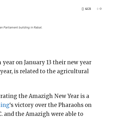
4121
0
n Parliament building in Rabat.
 year on January 13 their new year
r, is related to the agricultural
brating the Amazigh New Year is a
hing
‘s victory over the Pharaohs on
.C. and the Amazigh were able to