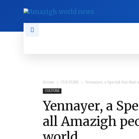
NEWS
TAMAZGHA
DIASPO
Home
CULTURE
Yennayer, a Special day that
CULTURE
Yennayer, a Spe
all Amazigh pe
world