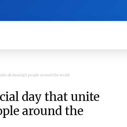
RA
CULTURE
HISTORY
OPINION
 unite all Amazigh people around the world
cial day that unite
ople around the