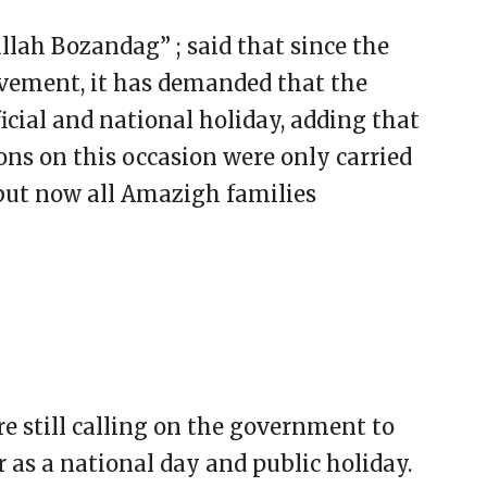
lah Bozandag” ; said that since the
ement, it has demanded that the
cial and national holiday, adding that
ons on this occasion were only carried
but now all Amazigh families
re still calling on the government to
as a national day and public holiday.