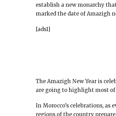
establish a new monarchy that 
marked the date of Amazigh n
[ads1]
The Amazigh New Year is celebr
are going to highlight most of 
In Morocco’s celebrations, as 
regions of the country prepare