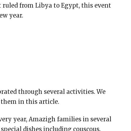
ruled from Libya to Egypt, this event
ew year.
ated through several activities. We
them in this article.
every year, Amazigh families in several
 special dishes including couscous,