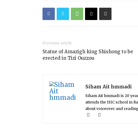
Previous article
Statue of Amazigh king Shishong to be
erected in Tizi Ouzzou
Siham Ait hmmadi
Siham Ait hmmadi is 20 yea
attends the ISIC school in 
about voiceover and readin