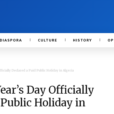
DIASPORA
CULTURE
HISTORY
OP
cially Declared a Paid Public Holiday in Algeria
r’s Day Officially
 Public Holiday in