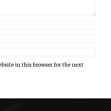
site in this browser for the next