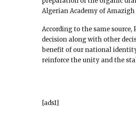
preparation of the organic dra
Algerian Academy of Amazigh 
According to the same source, P
decision along with other deci
benefit of our national identit
reinforce the unity and the sta
[ads1]