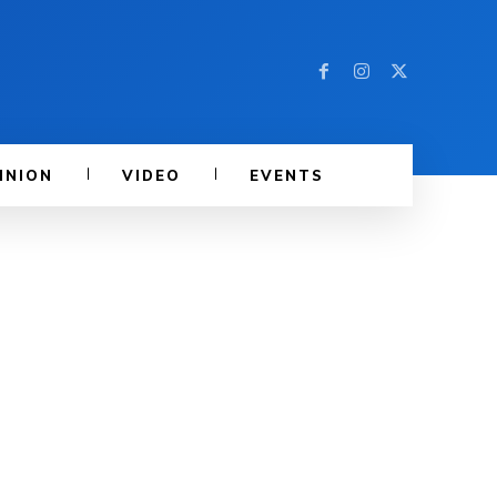
INION
VIDEO
EVENTS