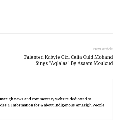
Next article
Talented Kabyle Girl Celia Ould Mohand
Sings “Aqlalas” By Assam Mouloud
s
Amazigh news and commentary website dedicated to
icles & Information for & about Indigenous Amazigh People