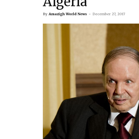
Algeria
By
Amazigh World News
-
December 27, 2017