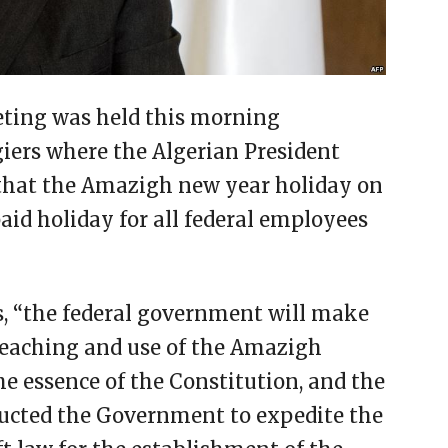
eting was held this morning
ers where the Algerian President
 that the Amazigh new year holiday on
 paid holiday for all federal employees
s, “the federal government will make
 teaching and use of the Amazigh
e essence of the Constitution, and the
tructed the Government to expedite the