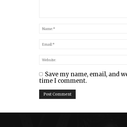
Save my name, email, and web
time I comment.