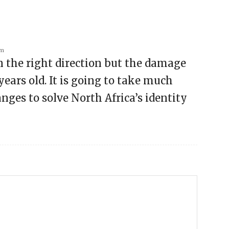
am
in the right direction but the damage
 years old. It is going to take much
ges to solve North Africa’s identity