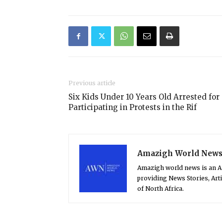
Previous article
Six Kids Under 10 Years Old Arrested for
Participating in Protests in the Rif
Amazigh World New
Amazigh world news is an 
providing News Stories, Art
of North Africa.