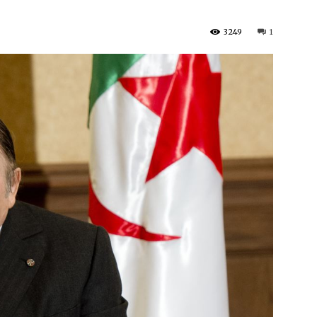
3249
1