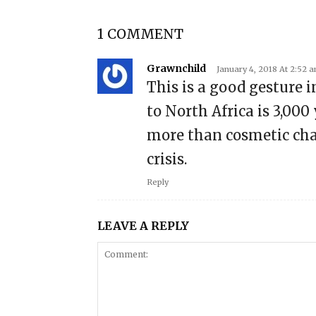
1 COMMENT
Grawnchild
January 4, 2018 At 2:52 
This is a good gesture 
to North Africa is 3,000
more than cosmetic chan
crisis.
Reply
LEAVE A REPLY