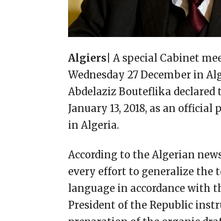
Algiers|
A special Cabinet me
Wednesday 27 December in Algi
Abdelaziz Bouteflika declared
January 13, 2018, as an official
in Algeria.
According to the Algerian new
every effort to generalize the
language in accordance with th
President of the Republic ins