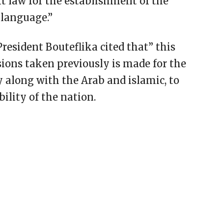
ft law for the establishment of the
language.”
resident Bouteflika cited that” this
sions taken previously is made for the
y along with the Arab and islamic, to
bility of the nation.