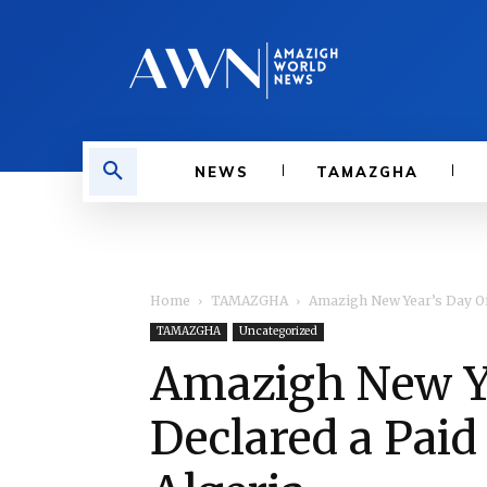
NEWS
TAMAZGHA
Home
TAMAZGHA
Amazigh New Year’s Day Offi
TAMAZGHA
Uncategorized
Amazigh New Yea
Declared a Paid