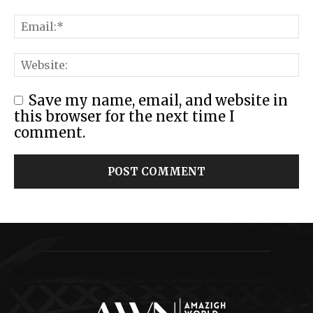
Save my name, email, and website in
this browser for the next time I
comment.