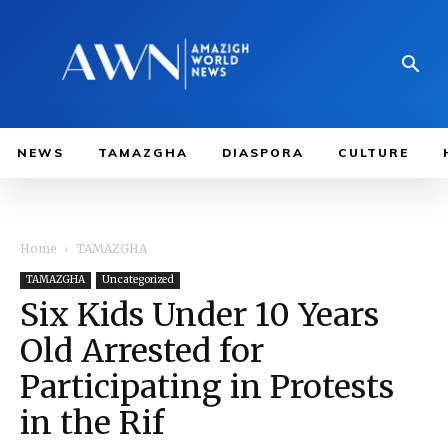
NEWS
TAMAZGHA
DIASPORA
CULTURE
Home
TAMAZGHA
TAMAZGHA
Uncategorized
Six Kids Under 10 Years
Old Arrested for
Participating in Protests
in the Rif