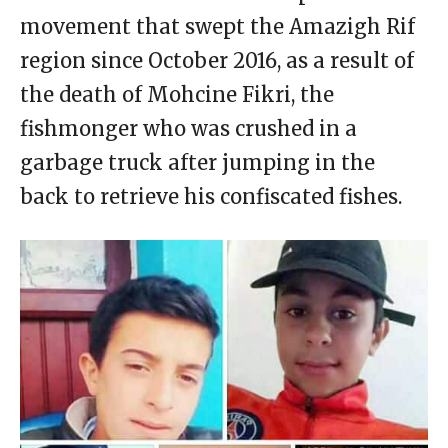
movement that swept the Amazigh Rif
region since October 2016, as a result of
the death of Mohcine Fikri, the
fishmonger who was crushed in a
garbage truck after jumping in the
back to retrieve his confiscated fishes.