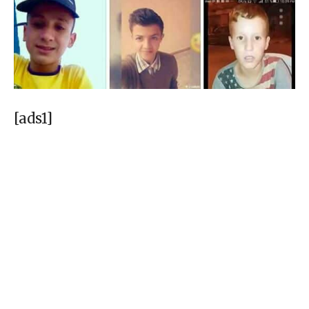
[ads1]