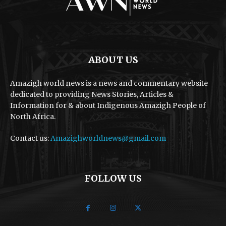
ABOUT US
Amazigh world news is a news and commentary website
dedicated to providing News Stories, Articles &
Information for & about Indigenous Amazigh People of
North Africa.
Contact us:
Amazighworldnews@gmail.com
FOLLOW US