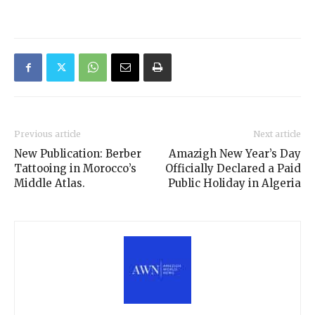
Previous article
Next article
New Publication: Berber
Amazigh New Year’s Day
Tattooing in Morocco’s
Officially Declared a Paid
Middle Atlas.
Public Holiday in Algeria