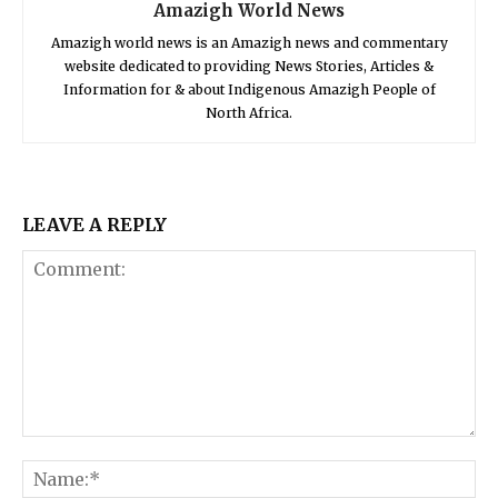
Amazigh World News
Amazigh world news is an Amazigh news and commentary
website dedicated to providing News Stories, Articles &
Information for & about Indigenous Amazigh People of
North Africa.
LEAVE A REPLY