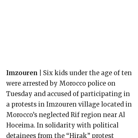
Imzouren |
Six kids under the age of ten
were arrested by Morocco police on
Tuesday and accused of participating in
a protests in Imzouren village located in
Morocco’s neglected Rif region near Al
Hoceima. In solidarity with political
detainees from the “Hirak” protest