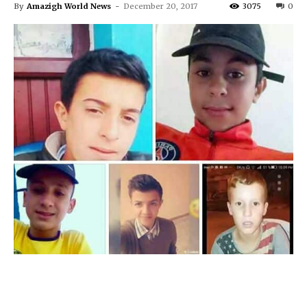
By
Amazigh World News
-
December 20, 2017
3075
0