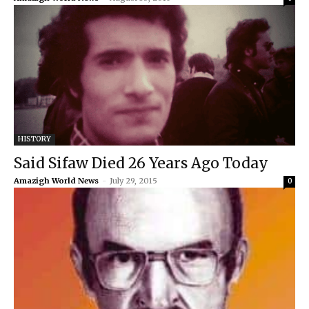
HISTORY
Said Sifaw Died 26 Years Ago Today
Amazigh World News
-
July 29, 2015
0