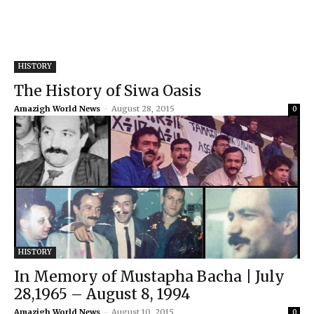
HISTORY
The History of Siwa Oasis
Amazigh World News
-
August 28, 2015
0
HISTORY
In Memory of Mustapha Bacha | July
28,1965 – August 8, 1994
Amazigh World News
-
August 10, 2015
0