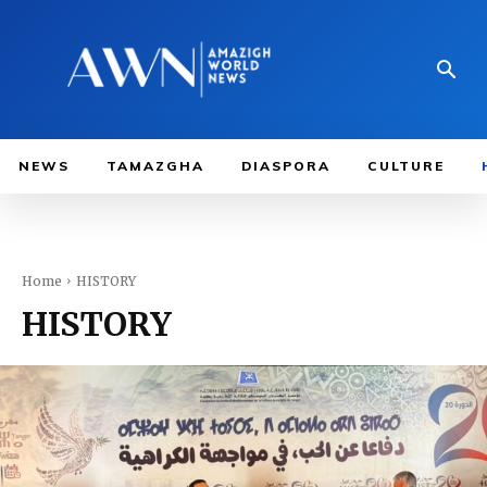
NEWS
TAMAZGHA
DIASPORA
CULTURE
Home
HISTORY
HISTORY