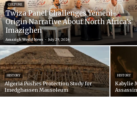
CULTURE
Twiza Panel Challenges Yemeni-
Origin Narrative About North Africa’s
Imazighen
Amazigh World News
-
July 29, 2026
HISTORY
HISTORY
Algeria Pushes Protection Study for
Kabylie 
Imedghassen Mausoleum
Assassin