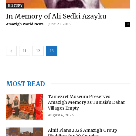
HISTORY
In Memory of Ali Sedki Azayku
Amazigh World News
-
June 23, 2015
0
11
12
13
MOST READ
Tamezret Museum Preserves
Amazigh Memory as Tunisia’s Dahar
Villages Empty
August 6, 2026
Alnif Plans 2026 Amazigh Group