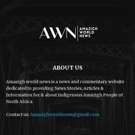
ABOUT US
Amazigh world news is a news and commentary website
dedicated to providing News Stories, Articles &
Information for & about Indigenous Amazigh People of
North Africa.
Contact us:
Amazighworldnews@gmail.com