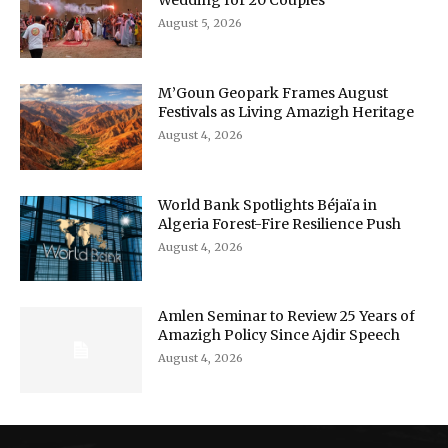
Wedding for 20 Couples
August 5, 2026
M’Goun Geopark Frames August
Festivals as Living Amazigh Heritage
August 4, 2026
World Bank Spotlights Béjaïa in
Algeria Forest-Fire Resilience Push
August 4, 2026
Amlen Seminar to Review 25 Years of
Amazigh Policy Since Ajdir Speech
August 4, 2026