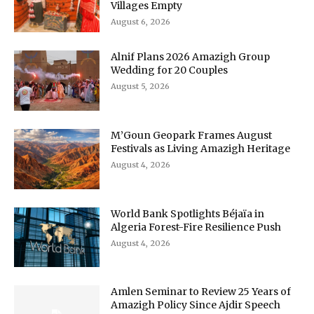
Villages Empty
August 6, 2026
Alnif Plans 2026 Amazigh Group
Wedding for 20 Couples
August 5, 2026
M’Goun Geopark Frames August
Festivals as Living Amazigh Heritage
August 4, 2026
World Bank Spotlights Béjaïa in
Algeria Forest-Fire Resilience Push
August 4, 2026
Amlen Seminar to Review 25 Years of
Amazigh Policy Since Ajdir Speech