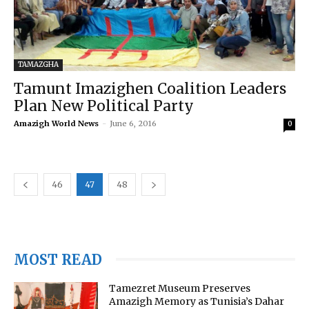
TAMAZGHA
Tamunt Imazighen Coalition Leaders
Plan New Political Party
Amazigh World News
-
June 6, 2016
0
46
47
48
MOST READ
Tamezret Museum Preserves
Amazigh Memory as Tunisia’s Dahar