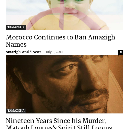
TAMAZGHA
Morocco Continues to Ban Amazigh
Names
Amazigh World News
-
July 1, 2016
0
TAMAZGHA
Nineteen Years Since his Murder,
Matoub Lounes’s Spirit Still Looms