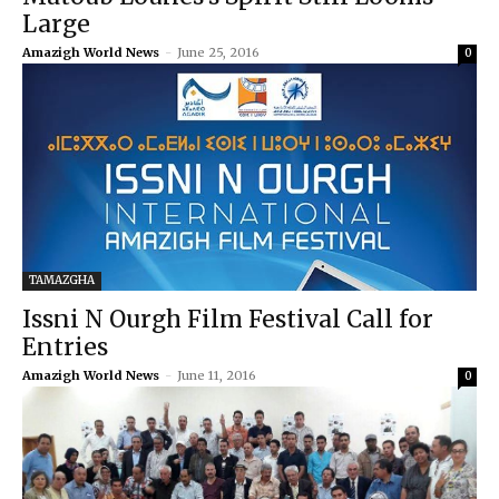
Large
Amazigh World News
-
June 25, 2016
0
TAMAZGHA
Issni N Ourgh Film Festival Call for
Entries
Amazigh World News
-
June 11, 2016
0