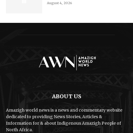
August 4, 2026
ABOUT US
Amazigh world news is a news and commentary website
dedicated to providing News Stories, Articles &
Information for & about Indigenous Amazigh People of
North Africa.