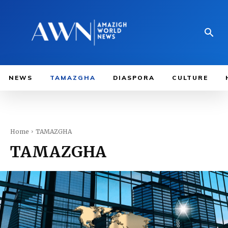
NEWS
TAMAZGHA
DIASPORA
CULTURE
Home
TAMAZGHA
TAMAZGHA