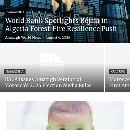
TAMAZGHA
World Bank Spotlights Béjaïa in
Algeria Forest-Fire Resilience Push
Amazigh World News
-
August 4, 2026
TAMAZGHA
CULTURE
HACA Issues Amazigh Version of
Morocco’
Morocco’s 2026 Election Media Rules
First Am