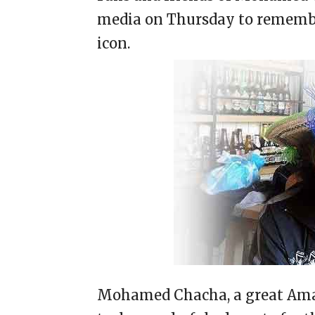
media on Thursday to remembe
icon.
Mohamed Chacha, a great Amaz