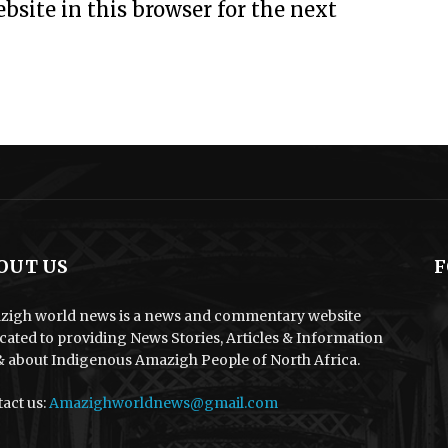
site in this browser for the next
OUT US
F
igh world news is a news and commentary website
cated to providing News Stories, Articles & Information
& about Indigenous Amazigh People of North Africa.
act us:
Amazighworldnews@gmail.com