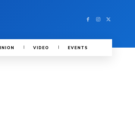
INION
VIDEO
EVENTS