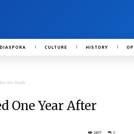
DIASPORA
CULTURE
HISTORY
OP
ter His Death
 One Year After
2837
0