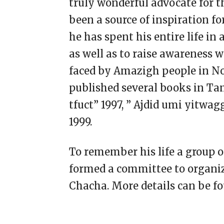
truly wonderful advocate for 
been a source of inspiration fo
he has spent his entire life in 
as well as to raise awareness 
faced by Amazigh people in N
published several books in Ta
tfuct” 1997, ” Ajdid umi yitwa
1999.
To remember his life a group o
formed a committee to organiz
Chacha. More details can be f