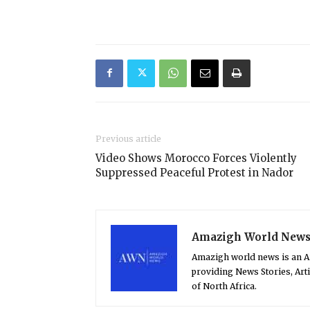
Previous article
Video Shows Morocco Forces Violently
Suppressed Peaceful Protest in Nador
Amazigh World New
Amazigh world news is an 
providing News Stories, Art
of North Africa.