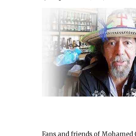
Fans and friends of Mohamed C