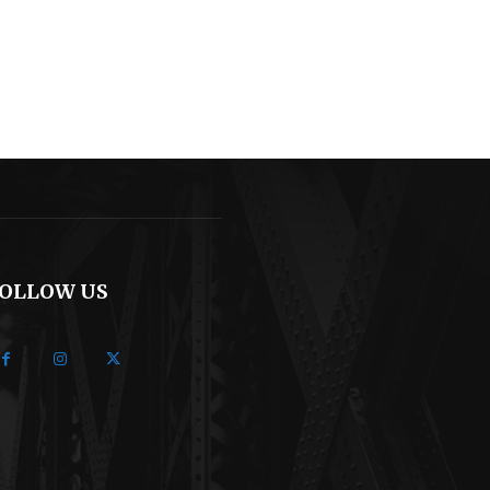
OLLOW US