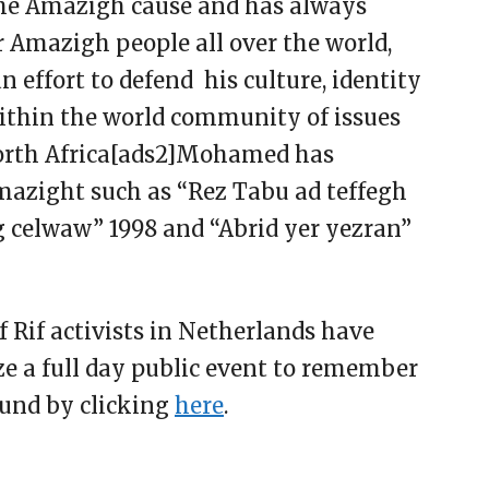
the Amazigh cause and has always
r Amazigh people all over the world,
an effort to defend his culture, identity
within the world community of issues
orth Africa[ads2]Mohamed has
mazight such as “Rez Tabu ad teffegh
gg celwaw” 1998 and “Abrid yer yezran”
f Rif activists in Netherlands have
e a full day public event to remember
ound by clicking
here
.