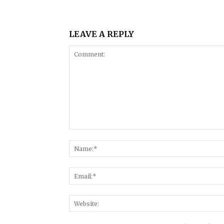
LEAVE A REPLY