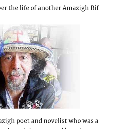
r the life of another Amazigh Rif
igh poet and novelist who was a