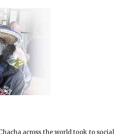
hacha across the world took to social