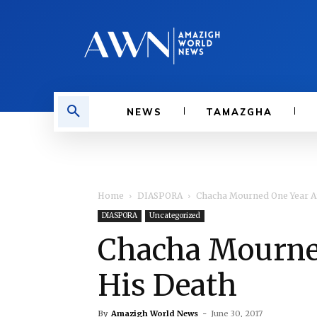
NEWS
TAMAZGHA
Home
DIASPORA
Chacha Mourned One Year Af
DIASPORA
Uncategorized
Chacha Mourned
His Death
By
Amazigh World News
-
June 30, 2017