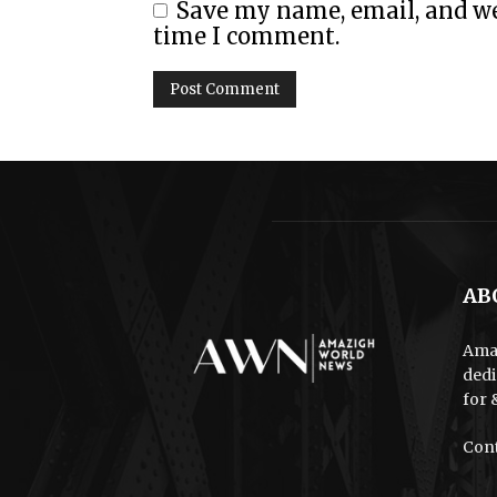
Save my name, email, and web
time I comment.
AB
Amaz
dedi
for 
Cont