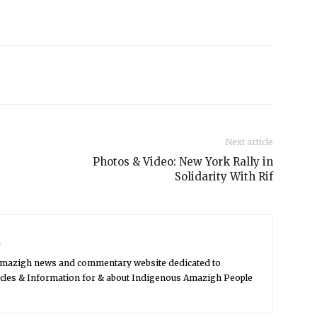
Next article
Photos & Video: New York Rally in
Solidarity With Rif
s
Amazigh news and commentary website dedicated to
icles & Information for & about Indigenous Amazigh People