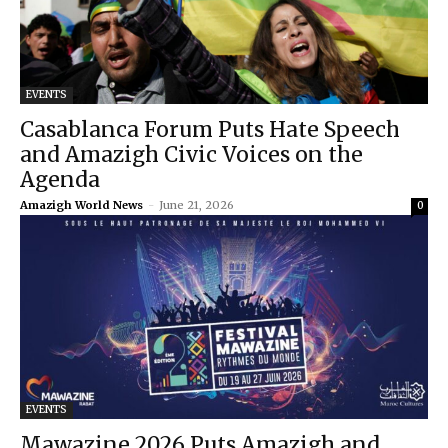
EVENTS
Casablanca Forum Puts Hate Speech
and Amazigh Civic Voices on the
Agenda
Amazigh World News
-
June 21, 2026
0
EVENTS
Mawazine 2026 Puts Amazigh and