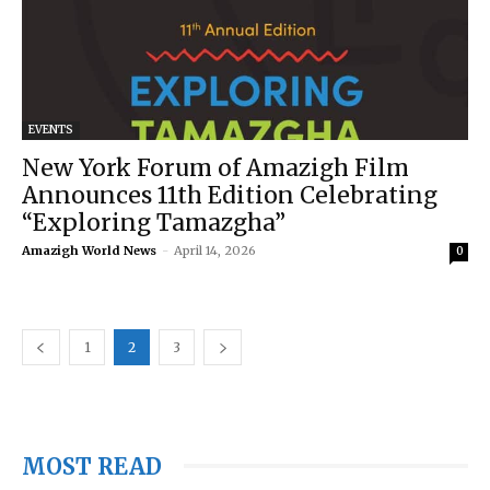
EVENTS
New York Forum of Amazigh Film
Announces 11th Edition Celebrating
“Exploring Tamazgha”
Amazigh World News
-
April 14, 2026
0
1
2
3
MOST READ