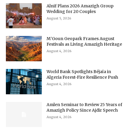
Alnif Plans 2026 Amazigh Group
Wedding for 20 Couples
August 5, 2026
M’Goun Geopark Frames August
Festivals as Living Amazigh Heritage
August 4, 2026
World Bank Spotlights Béjaïa in
Algeria Forest-Fire Resilience Push
August 4, 2026
Amlen Seminar to Review 25 Years of
Amazigh Policy Since Ajdir Speech
August 4, 2026