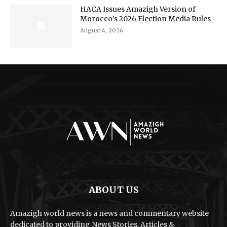
HACA Issues Amazigh Version of
Morocco’s 2026 Election Media Rules
August 4, 2026
ABOUT US
Amazigh world news is a news and commentary website
dedicated to providing News Stories, Articles &