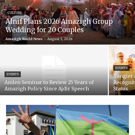
CULTURE
Alnif Plans 2026 Amazigh Group
Wedding for 20 Couples
Amazigh World News
-
August 5, 2026
EVENTS
EVENTS
Tangier 
Amlen Seminar to Review 25 Years of
Recognit
Amazigh Policy Since Ajdir Speech
Status