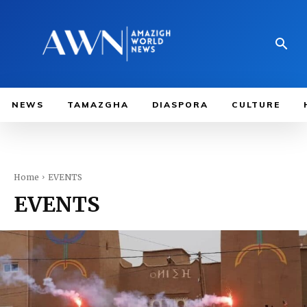
NEWS
TAMAZGHA
DIASPORA
CULTURE
Home
EVENTS
EVENTS