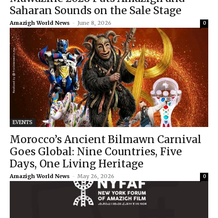
Saharan Sounds on the Sale Stage
Amazigh World News
-
June 8, 2026
0
EVENTS
Morocco’s Ancient Bilmawn Carnival
Goes Global: Nine Countries, Five
Days, One Living Heritage
Amazigh World News
-
May 26, 2026
0